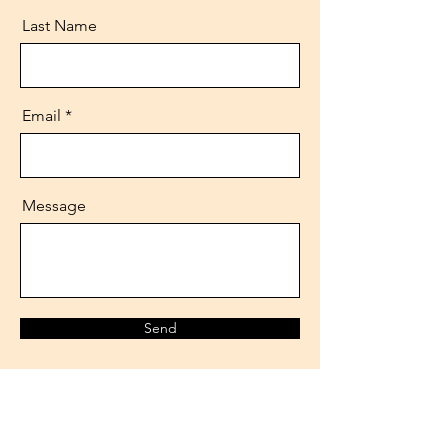
Last Name
Email
Message
Send