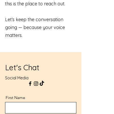
this is the place to reach out.
Let’s keep the conversation
going — because your voice
matters.
Let's Chat
Social Media
First Name