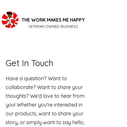
THE WORK MAKES ME HAPPY
VETERAN OWNED BUSINESS
Get In Touch
Have a question? Want to
collaborate? Want to share your
thoughts? We’d love to hear from
you! Whether you're interested in
our products, want to share your
story, or simply want to say hello,