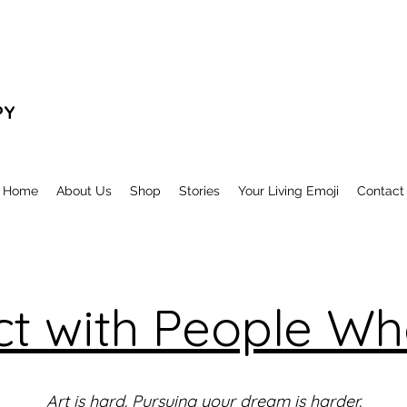
PY
Home
About Us
Shop
Stories
Your Living Emoji
Contact
t with People Who
Art is hard. Pursuing your dream is harder.