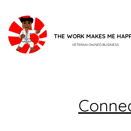
THE WORK MAKES ME HAP
VETERAN OWNED BUSINESS
Connec