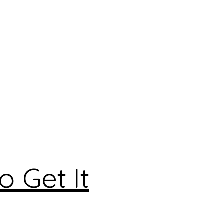
 Get It