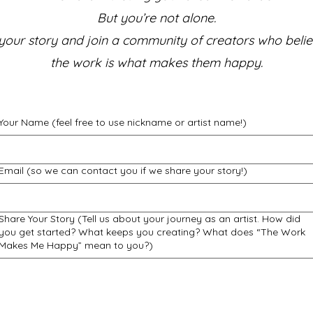
But you’re not alone.
your story and join a community of creators who belie
the work is what makes them happy.
Your Name (feel free to use nickname or artist name!)
Email (so we can contact you if we share your story!)
Share Your Story (Tell us about your journey as an artist. How did
you get started? What keeps you creating? What does “The Work
Makes Me Happy” mean to you?)