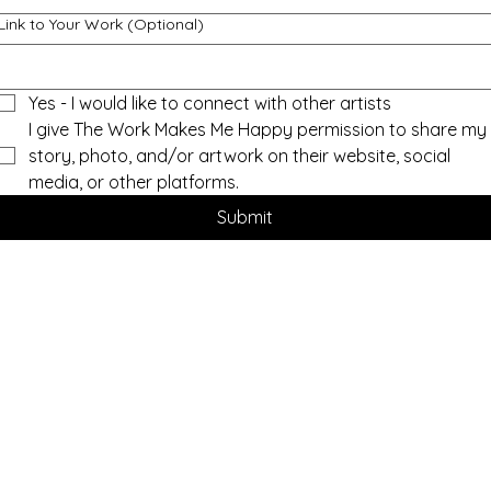
Link to Your Work (Optional)
Yes - I would like to connect with other artists
I give The Work Makes Me Happy permission to share my 
story, photo, and/or artwork on their website, social 
media, or other platforms.
Submit