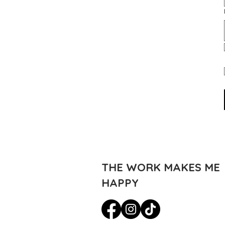
THE WORK MAKES ME
HAPPY